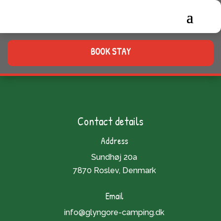
BOOK STAY
Contact details
Address
Sundhøj 20a
7870 Roslev, Denmark
Email
info@glyngore-camping.dk