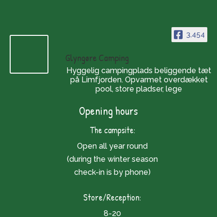
3,454
Glyngøre Camping
Hyggelig campingplads beliggende tæt
på Limfjorden. Opvarmet overdækket
pool, store pladser, lege
Opening hours
The campsite:
Open all year round
(during the winter season
check-in is by phone)
Store/Reception:
8-20