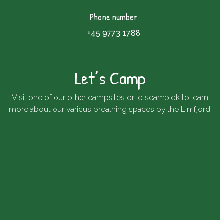
Phone number
+45 9773 1788
Let’s Camp
Visit one of our other campsites or
letscamp.dk
to learn
more about our various breathing spaces by the Limfjord.